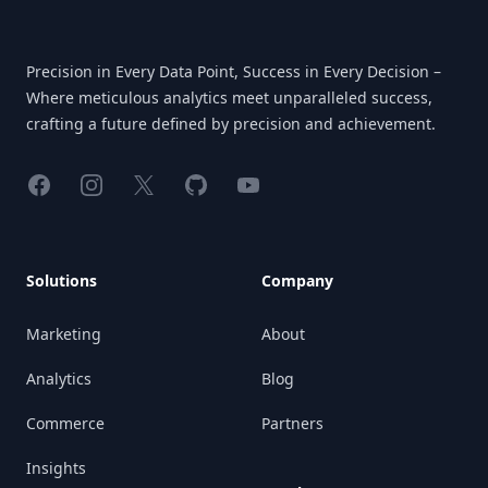
Precision in Every Data Point, Success in Every Decision –
Where meticulous analytics meet unparalleled success,
crafting a future defined by precision and achievement.
Facebook
Instagram
X
GitHub
YouTube
Solutions
Company
Marketing
About
Analytics
Blog
Commerce
Partners
Insights