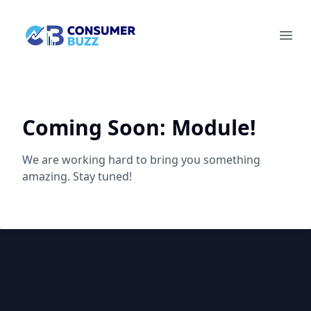
Socian Consumerbuzz
Ope
Coming Soon:
Module!
We are working hard to bring you something
amazing. Stay tuned!
Footer