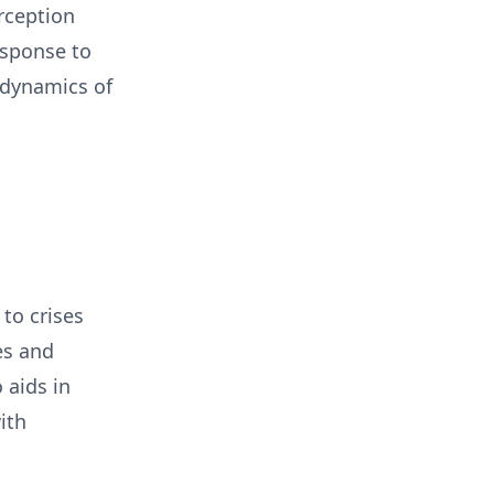
rception
esponse to
 dynamics of
to crises
es and
 aids in
ith