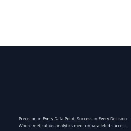
Footer
Precision in Every Data Point, Success in Every Decision –
Where meticulous analytics meet unparalleled success,