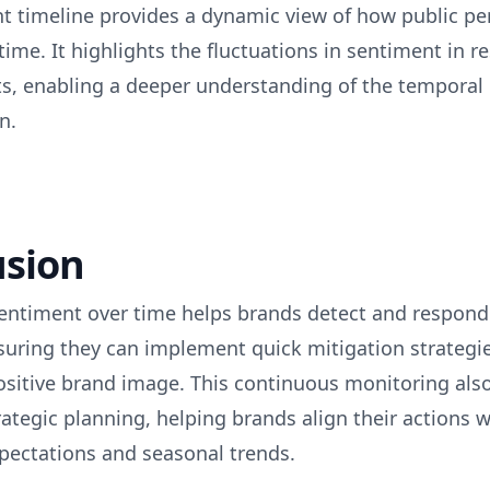
t timeline provides a dynamic view of how public pe
time. It highlights the fluctuations in sentiment in r
ts, enabling a deeper understanding of the temporal
n.
usion
entiment over time helps brands detect and respond 
suring they can implement quick mitigation strategi
ositive brand image. This continuous monitoring also
ategic planning, helping brands align their actions w
ectations and seasonal trends.