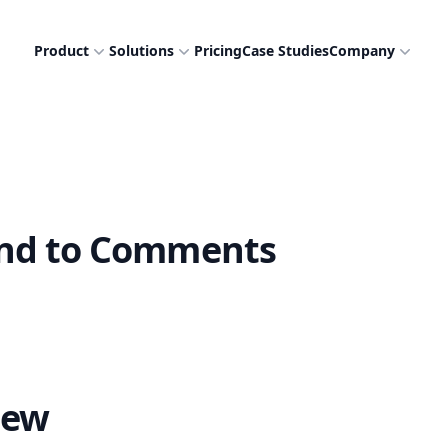
ents/
Product
Solutions
Pricing
Case Studies
Company
nd to Comments
iew