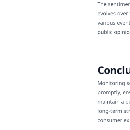
The sentimen
evolves over 
various even
public opinio
Concl
Monitoring s
promptly, en
maintain a p
long-term str
consumer exp