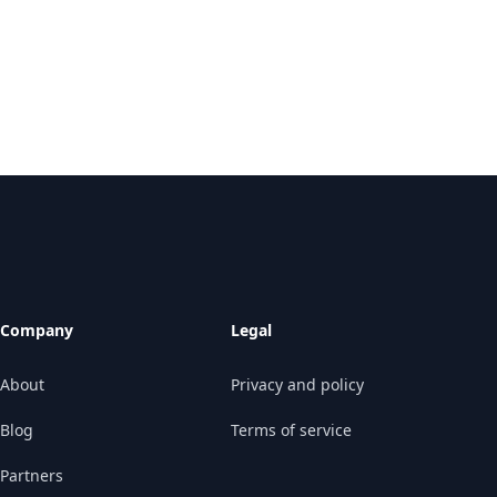
Company
Legal
About
Privacy and policy
Blog
Terms of service
Partners