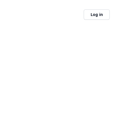
Log in