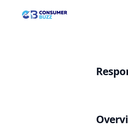
/landing-page/page-management/platform/respondComm
Socian Consumerbuzz
Respo
Overv