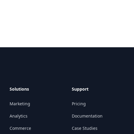
Solutions
Support
Marketing
Pricing
Analytics
Documentation
Commerce
Case Studies