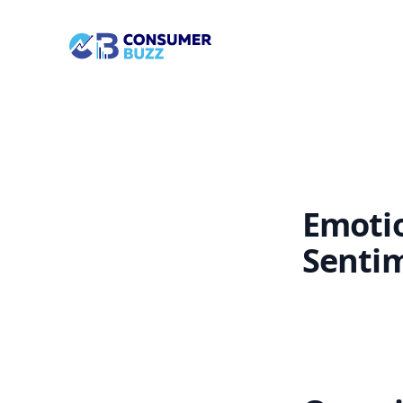
/landing-page/feature-info/platform/sentiment/
Socian Consumerbuzz
Emotio
Senti