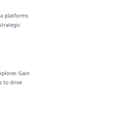
ia platforms
trategic
plorer. Gain
 to drive