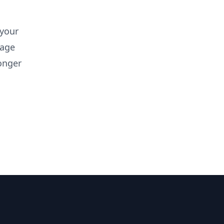
 your
rage
onger