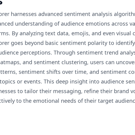
s
rer harnesses advanced sentiment analysis algorit
anced understanding of audience emotions across va
ms. By analyzing text data, emojis, and even visual 
rer goes beyond basic sentiment polarity to identify
udience perceptions. Through sentiment trend analys
atmaps, and sentiment clustering, users can uncov
tterns, sentiment shifts over time, and sentiment co
 topics or events. This deep insight into audience se
esses to tailor their messaging, refine their brand v
tively to the emotional needs of their target audienc