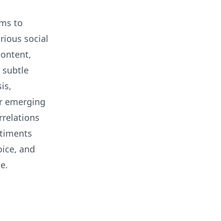
hms to
rious social
content,
 subtle
is,
er emerging
rrelations
ntiments
oice, and
e.