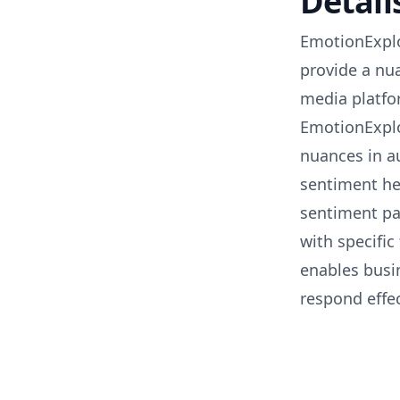
Detail
EmotionExplo
provide a nu
media platfor
EmotionExplo
nuances in a
sentiment he
sentiment pa
with specific
enables busin
respond effec