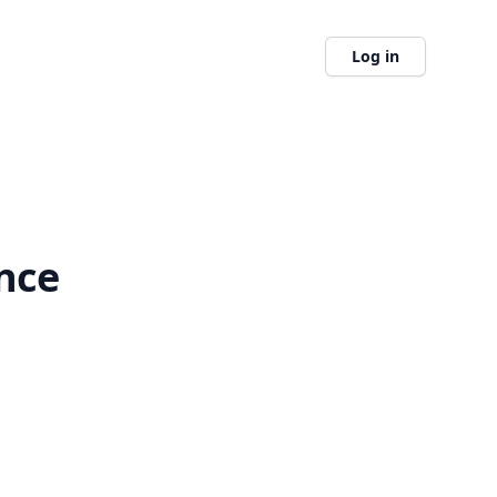
Log in
nce