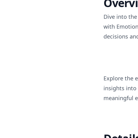
Overv
Dive into th
with Emotion
decisions a
Explore the 
insights int
meaningful 