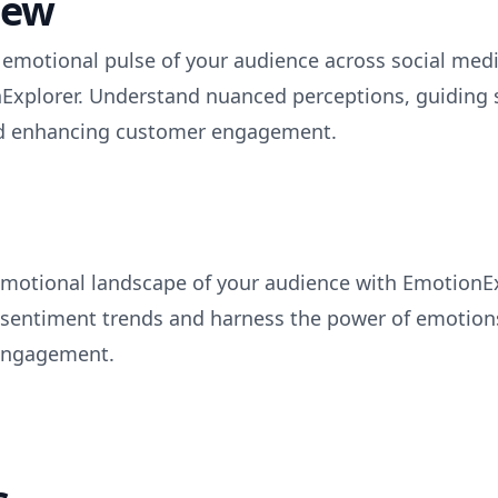
iew
e emotional pulse of your audience across social med
Explorer. Understand nuanced perceptions, guiding s
nd enhancing customer engagement.
emotional landscape of your audience with EmotionEx
o sentiment trends and harness the power of emotions
engagement.