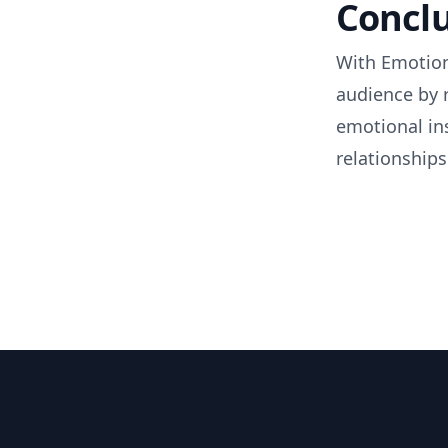
Concl
With Emotion
audience by 
emotional in
relationships
Footer