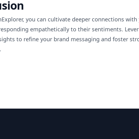
usion
Explorer, you can cultivate deeper connections with
responding empathetically to their sentiments. Leve
sights to refine your brand messaging and foster str
.