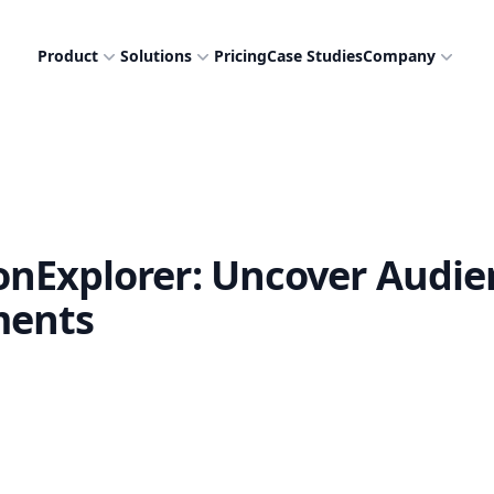
Product
Solutions
Pricing
Case Studies
Company
nExplorer: Uncover Audie
ments